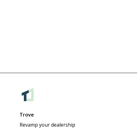
Trove
Revamp your dealership