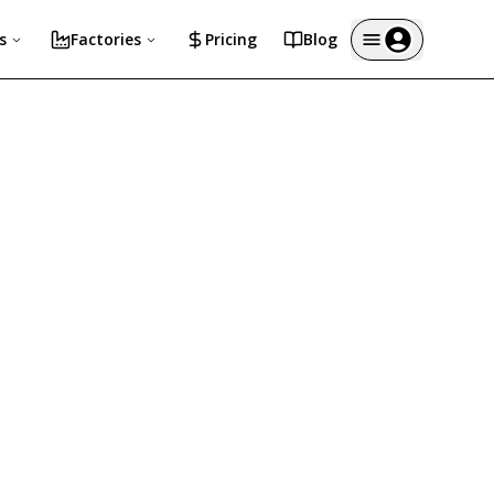
s
Factories
Pricing
Blog