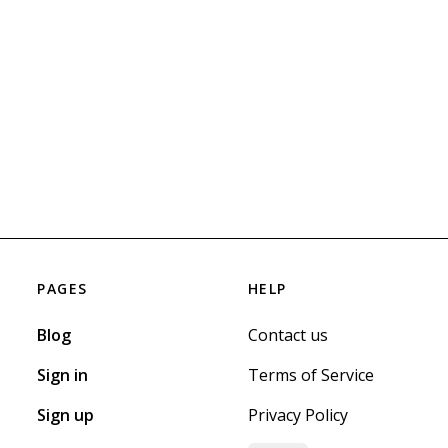
PAGES
HELP
Blog
Contact us
Sign in
Terms of Service
Sign up
Privacy Policy