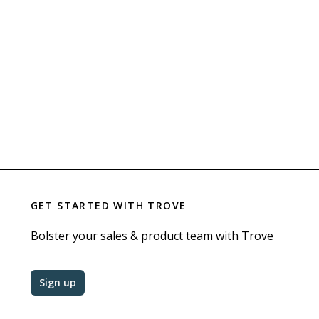
GET STARTED WITH
TROVE
Bolster your sales & product team with Trove
Sign up