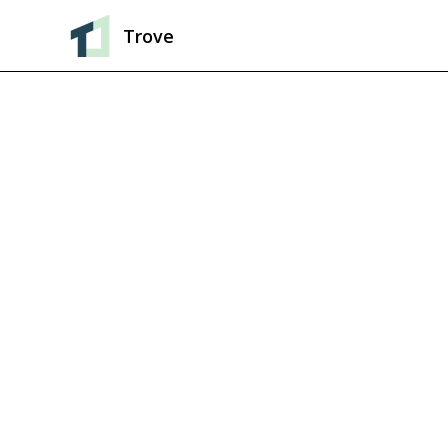
Trove