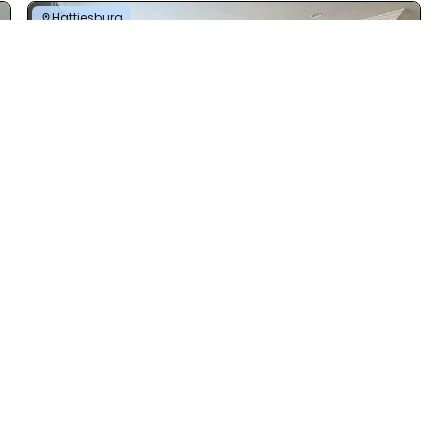
Hattiesburg
Nandina 3.0
4 Bed | 2 Bath | 2,111 Sq. Ft. | 80' x 45'
View details
Vicksburg