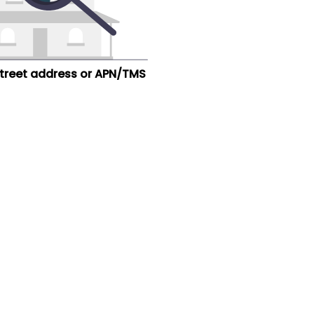
street address or APN/TMS