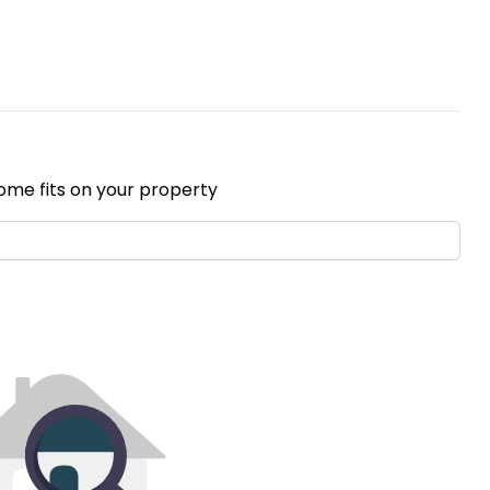
ome fits on your property