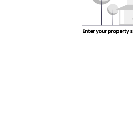
Enter your property 