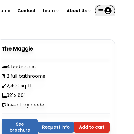
Home
Contact
Learn
About Us
The Maggie
4 bedrooms
2 full bathrooms
2,400 sq. ft.
32' x 80'
Inventory model
See
Request info
Add to cart
brochure