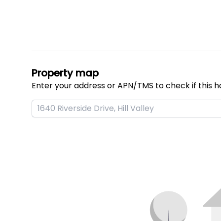
Property map
Enter your address or APN/TMS to check if this h