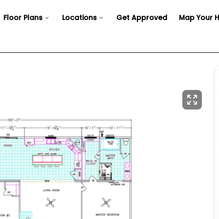
Floor Plans
Locations
Get Approved
Map Your 