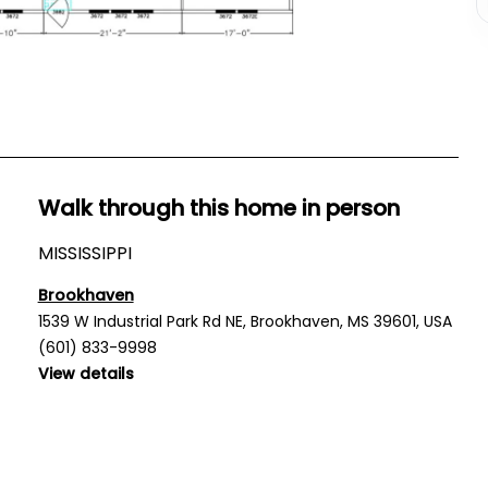
Walk through this home in person
MISSISSIPPI
Brookhaven
1539 W Industrial Park Rd NE, Brookhaven, MS 39601, USA
(601) 833-9998
View details