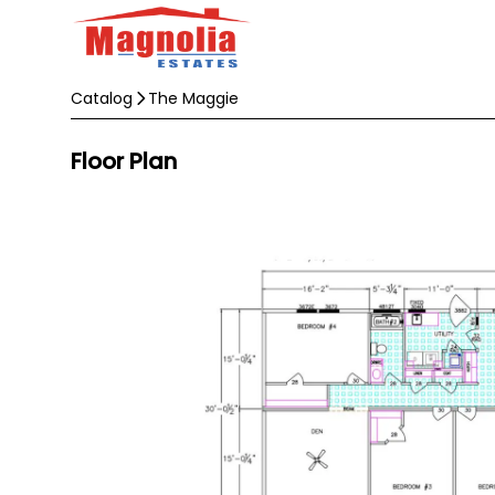
Catalog
The Maggie
Floor Plan