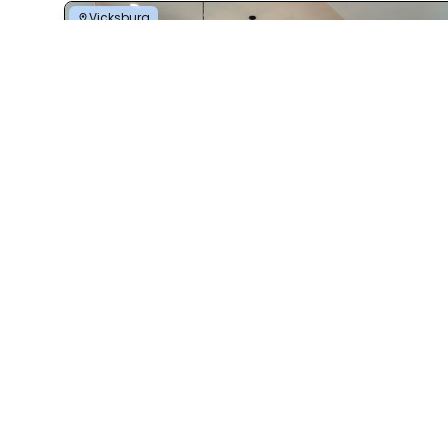
Vicksburg
Ponderosa
4 Bed | 2 Bath | 2,400 Sq. Ft. | 32' x 80'
View details