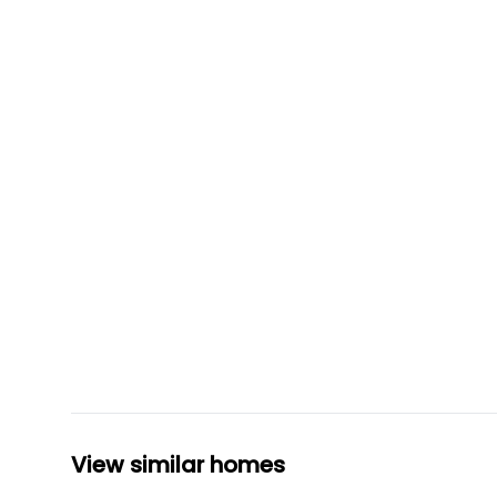
View similar homes