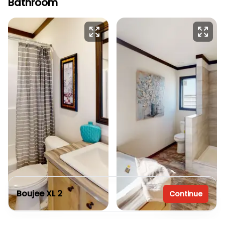
Bathroom
Boujee XL 2
Continue