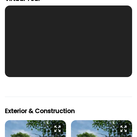
Exterior & Construction