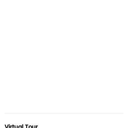
Virtual Tour