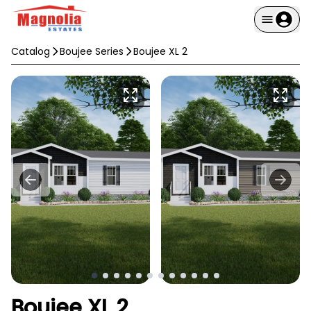
Catalog
Boujee Series
Boujee XL 2
Boujee XL 2