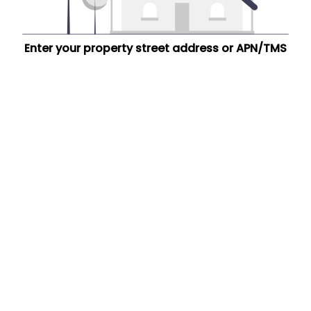
Enter your property street address or APN/TMS