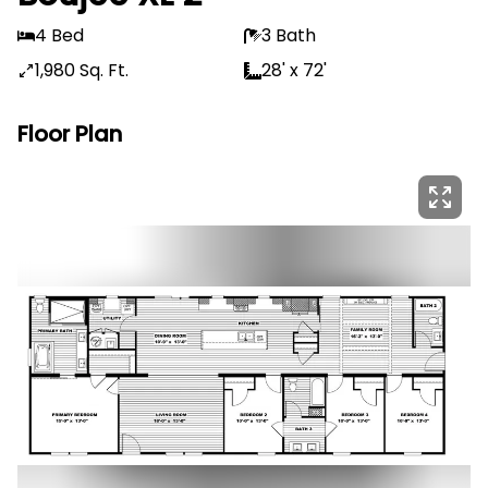
4 Bed
3 Bath
1,980 Sq. Ft.
28' x 72'
Floor Plan