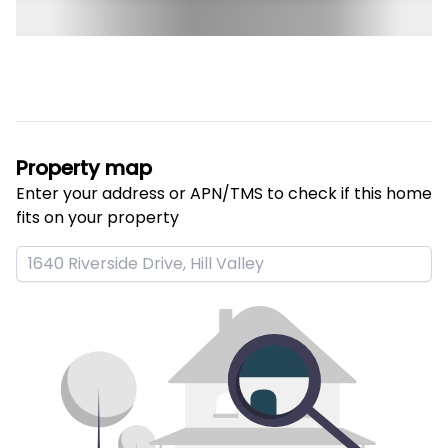
Property map
Enter your address or APN/TMS to check if this home 
fits on your property