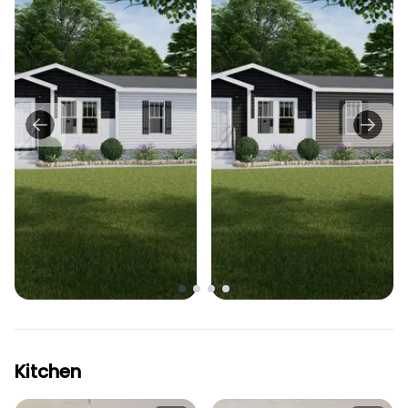
Kitchen