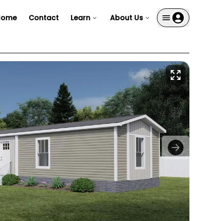
Home
Contact
Learn
About Us