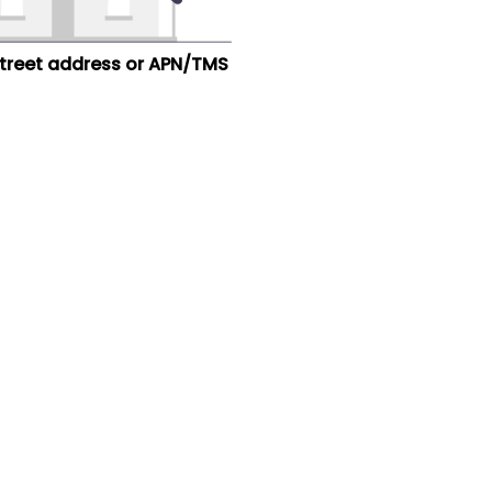
street address or APN/TMS