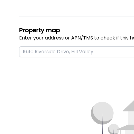
Property map
Enter your address or APN/TMS to check if this h