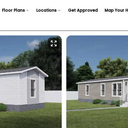
Floor Plans
Locations
Get Approved
Map Your 