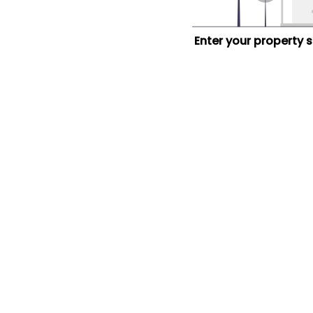
Enter your property 