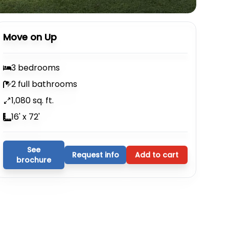
Move on Up
3 bedrooms
2 full bathrooms
1,080 sq. ft.
16' x 72'
See
Request info
Add to cart
brochure