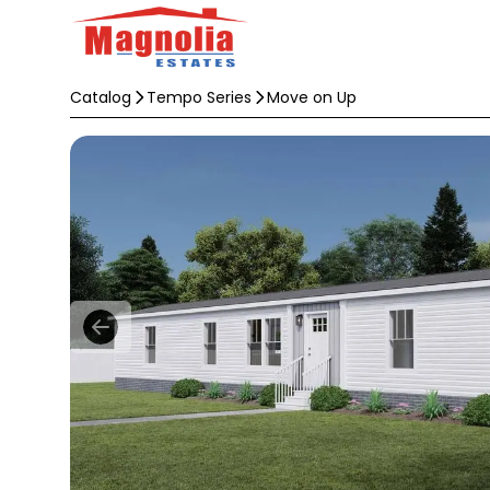
Catalog
Tempo Series
Move on Up