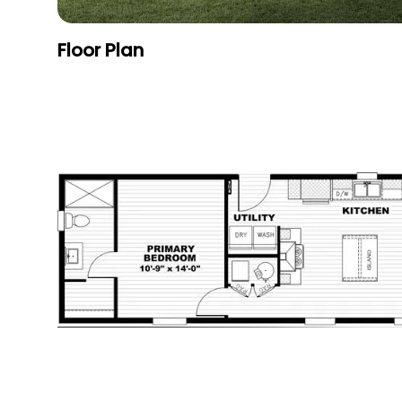
Floor Plan