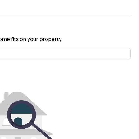
ome fits on your property