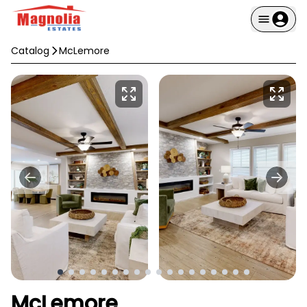
Catalog
McLemore
McLemore