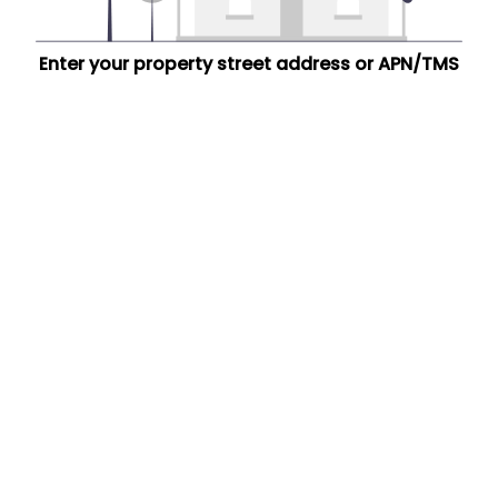
Enter your property street address or APN/TMS