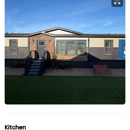
Kitchen