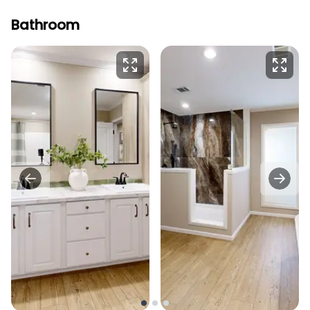
Bathroom