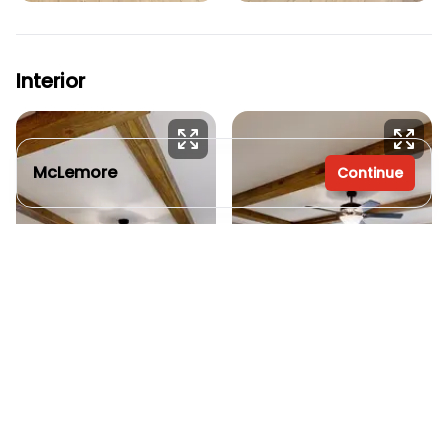
Interior
McLemore
Continue
3 bedrooms
2 full bathrooms
1,804 sq. ft.
28' x 66'
See brochure
Request info
Add to cart