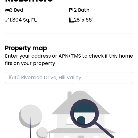
3 Bed
2 Bath
1,804 Sq. Ft.
28' x 66'
Property map
Enter your address or APN/TMS to check if this home 
fits on your property