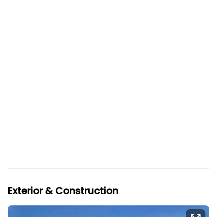
Exterior & Construction