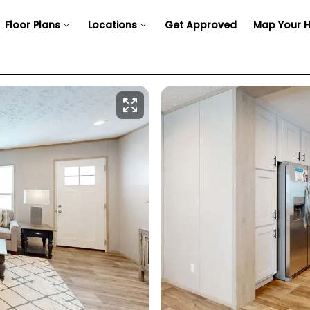
Floor Plans
Locations
Get Approved
Map Your 