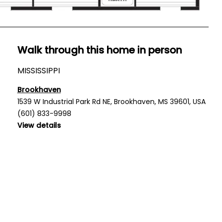
Walk through this home in person
MISSISSIPPI
Brookhaven
1539 W Industrial Park Rd NE, Brookhaven, MS 39601, USA
(601) 833-9998
View details