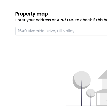
Property map
Enter your address or APN/TMS to check if this h