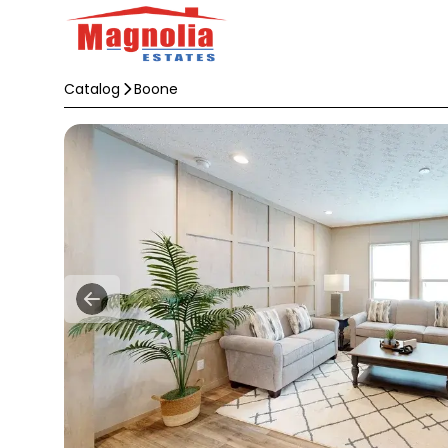
Catalog
Boone