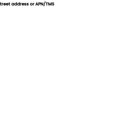
street address or APN/TMS