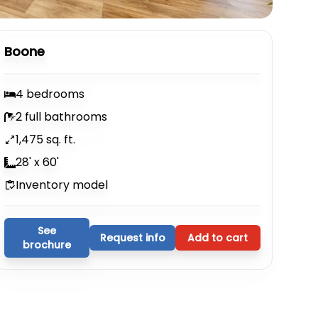
Boone
4 bedrooms
2 full bathrooms
1,475 sq. ft.
28' x 60'
Inventory model
See
Request info
Add to cart
brochure