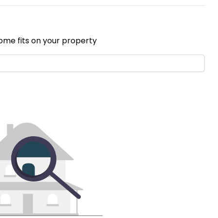
ome fits on your property