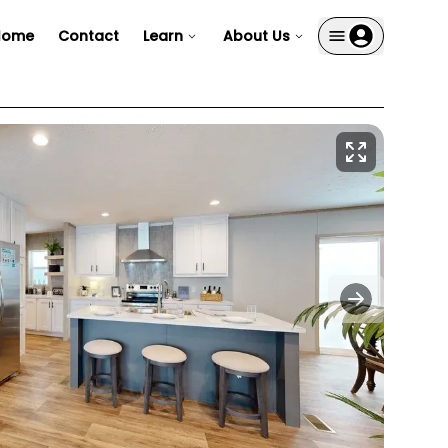
Home
Contact
Learn
About Us