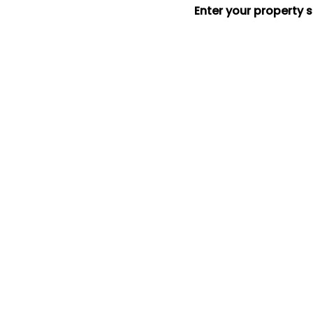
Enter your property 