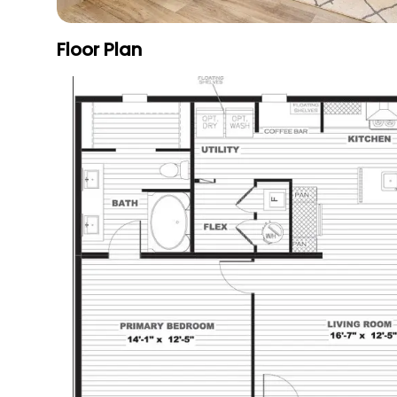
Floor Plan