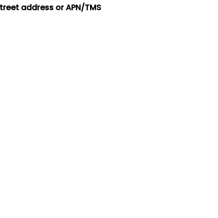
street address or APN/TMS