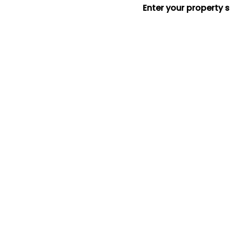
Enter your property 