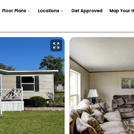
Floor Plans
Locations
Get Approved
Map Your 