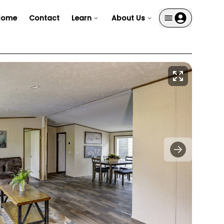
Home
Contact
Learn
About Us