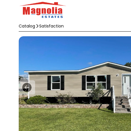
Catalog
Satisfaction