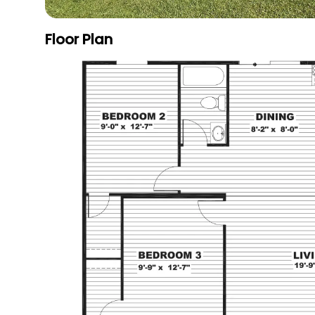
Floor Plan