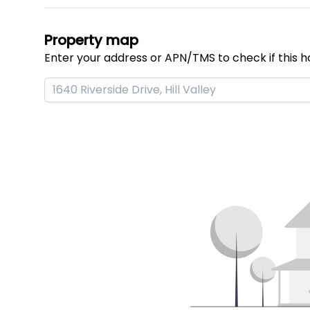
Property map
Enter your address or APN/TMS to check if this h