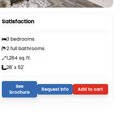
Satisfaction
3 bedrooms
2 full bathrooms
1,264 sq. ft.
28' x 52'
See
Request info
Add to cart
brochure