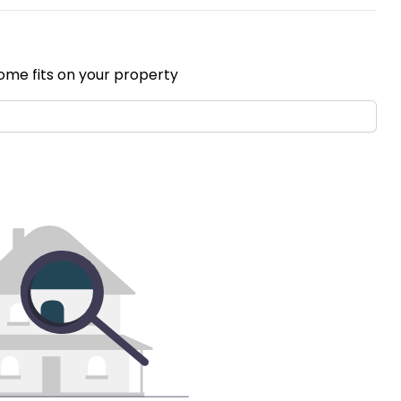
ome fits on your property