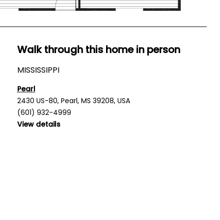
Walk through this home in person
MISSISSIPPI
Pearl
2430 US-80, Pearl, MS 39208, USA
(601) 932-4999
View details