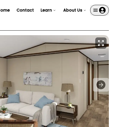
Home
Contact
Learn
About Us