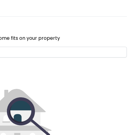
ome fits on your property