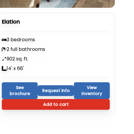
Elation
3 bedrooms
2 full bathrooms
902 sq. ft.
14' x 66'
See
View
Request info
brochure
Inventory
Add to cart