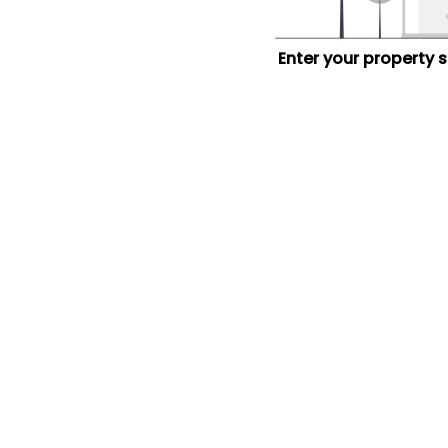
Enter your property 