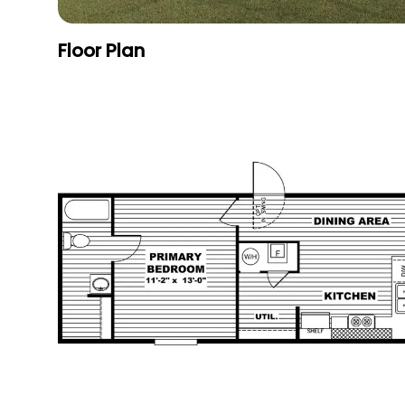
Floor Plan