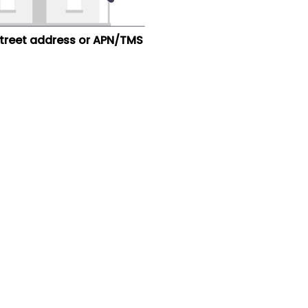
street address or APN/TMS