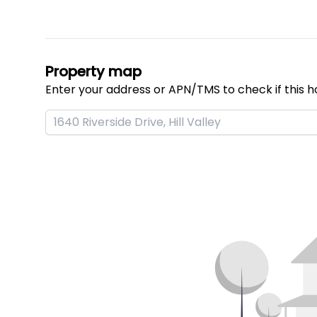
Property map
Enter your address or APN/TMS to check if this h