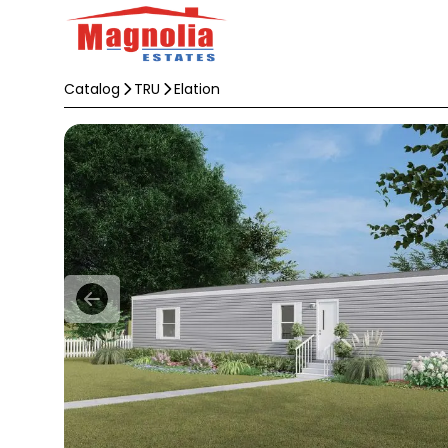
Catalog
TRU
Elation