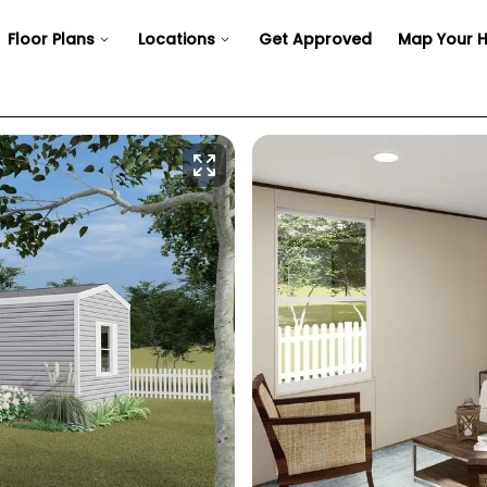
Floor Plans
Locations
Get Approved
Map Your 