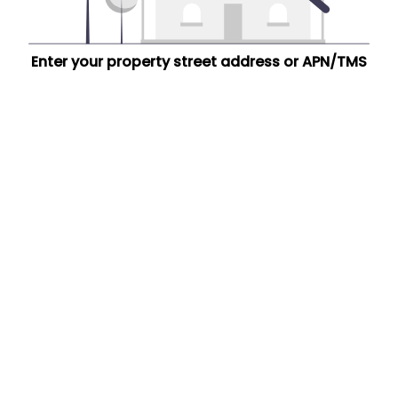
Enter your property street address or APN/TMS