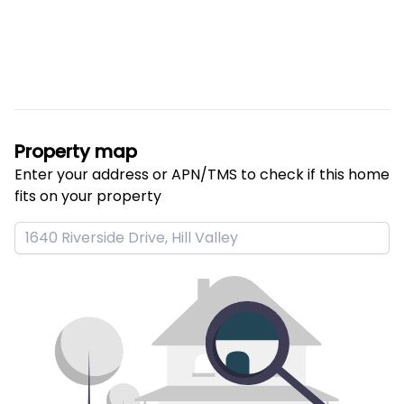
Property map
Enter your address or APN/TMS to check if this home 
fits on your property