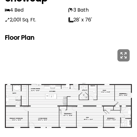
4 Bed
3 Bath
2,001 Sq. Ft.
28' x 76'
Floor Plan