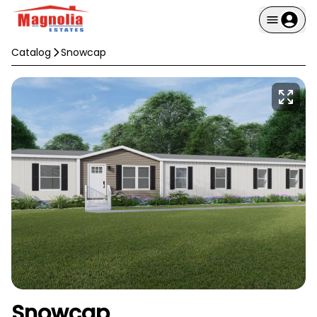
Catalog
Snowcap
Snowcap