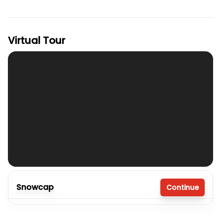
Virtual Tour
Snowcap
Continue
4 bedrooms