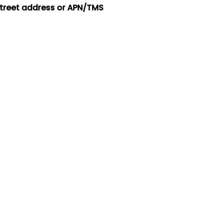
street address or APN/TMS