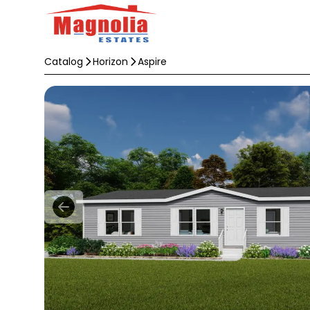
Catalog
Horizon
Aspire