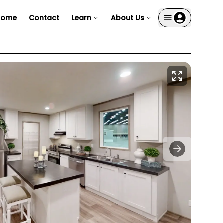
Home
Contact
Learn
About Us