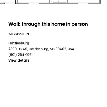
Walk through this home in person
MISSISSIPPI
Hattiesburg
7390 US 49, Hattiesburg, MS 39402, USA
(601) 264-1961
View details