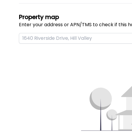
Property map
Enter your address or APN/TMS to check if this h