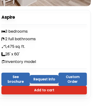
Aspire
3 bedrooms
2 full bathrooms
1,475 sq. ft.
28' x 60'
Inventory model
See
Custom
Request info
brochure
Order
Add to cart