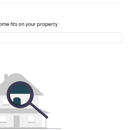
ome fits on your property