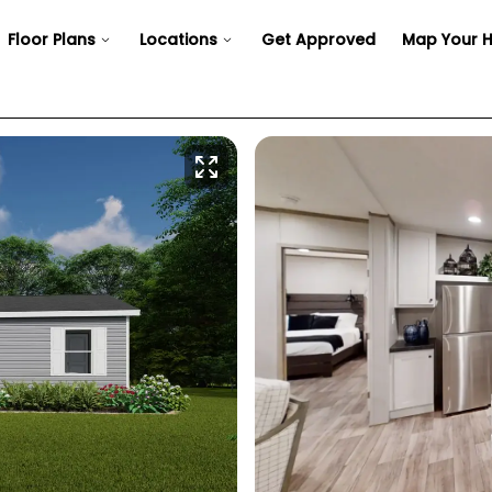
Floor Plans
Locations
Get Approved
Map Your 