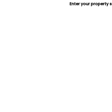
Enter your property 