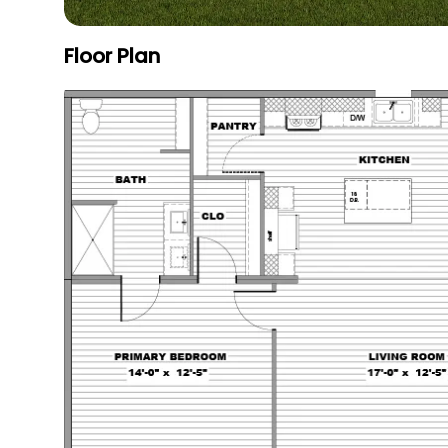
Floor Plan