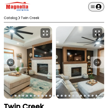
Catalog
Twin Creek
Twin Creek