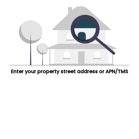
Enter your property street address or APN/TMS