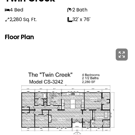
4 Bed
2 Bath
2,280 Sq. Ft.
32' x 76'
Floor Plan