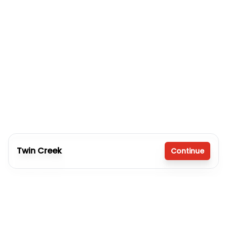
Twin Creek
Continue
4 bedrooms
2 full bathrooms
2,280 sq. ft.