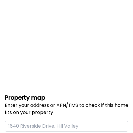
Property map
Enter your address or APN/TMS to check if this home 
fits on your property