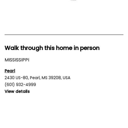
Walk through this home in person
MISSISSIPPI
Pearl
2430 US-80, Pearl, MS 39208, USA
(601) 932-4999
View details