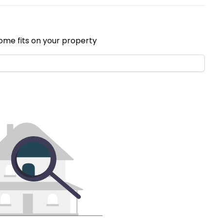
ome fits on your property