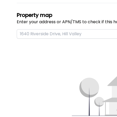
Property map
Enter your address or APN/TMS to check if this h