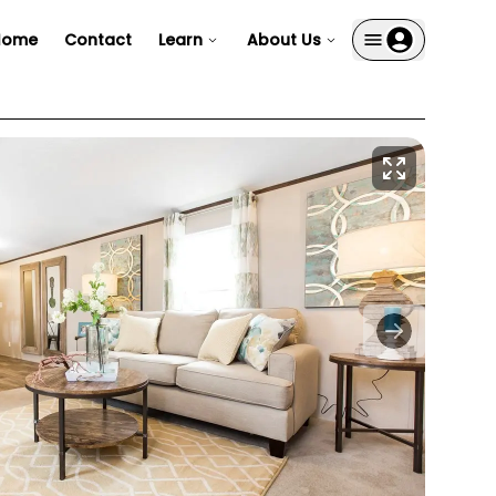
Home
Contact
Learn
About Us