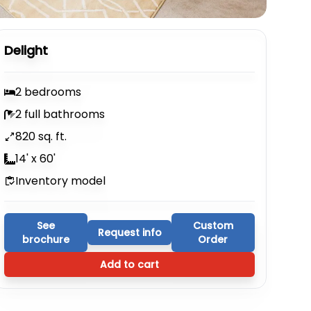
Delight
2 bedrooms
2 full bathrooms
820 sq. ft.
14' x 60'
Inventory model
See
Custom
Request info
brochure
Order
Add to cart