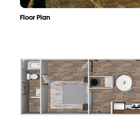
Floor Plan