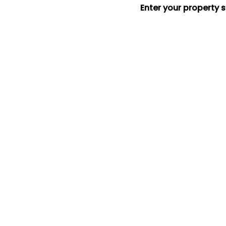
Enter your property 