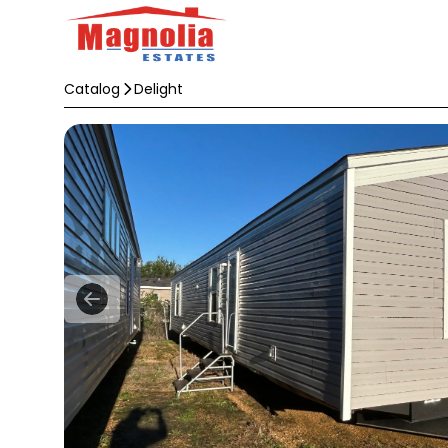
Catalog
Delight