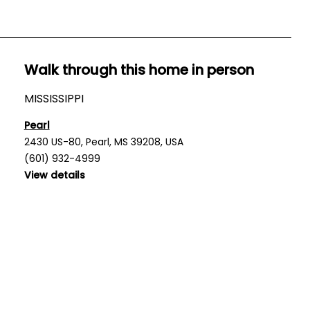
Walk through this home in person
MISSISSIPPI
Pearl
2430 US-80, Pearl, MS 39208, USA
(601) 932-4999
View details