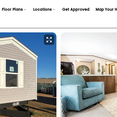
Floor Plans
Locations
Get Approved
Map Your 