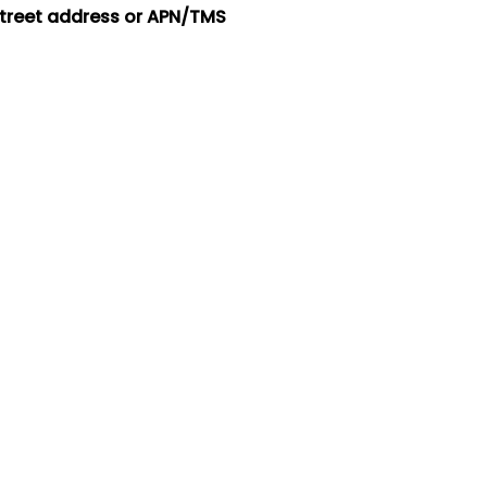
street address or APN/TMS