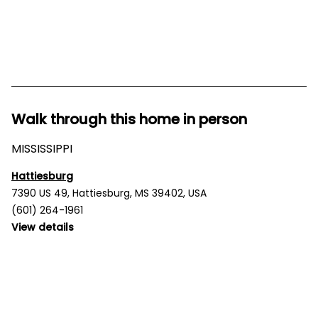
Walk through this home in person
MISSISSIPPI
Hattiesburg
7390 US 49, Hattiesburg, MS 39402, USA
(601) 264-1961
View details