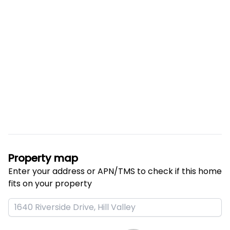
Property map
Enter your address or APN/TMS to check if this home 
fits on your property