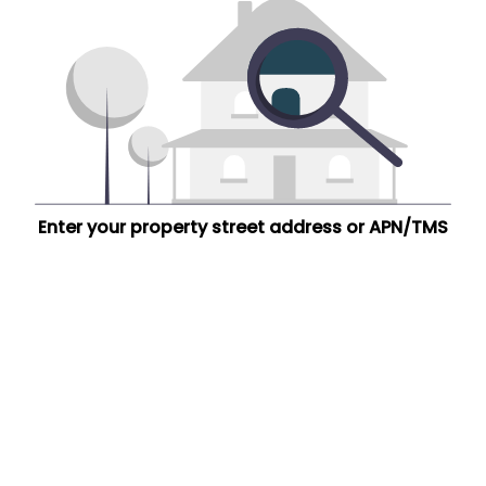
Enter your property street address or APN/TMS