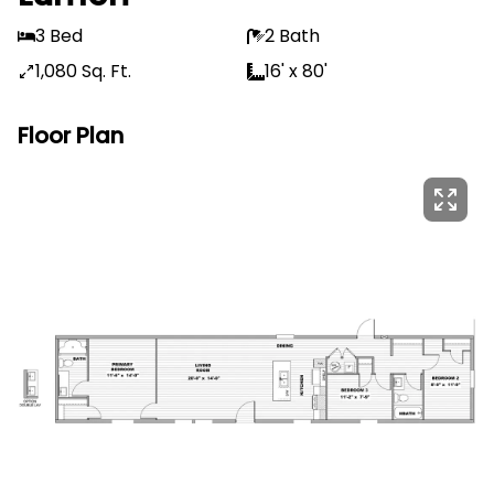
3 Bed
2 Bath
1,080 Sq. Ft.
16' x 80'
Floor Plan