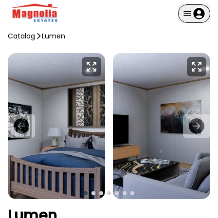
Catalog
Lumen
Lumen