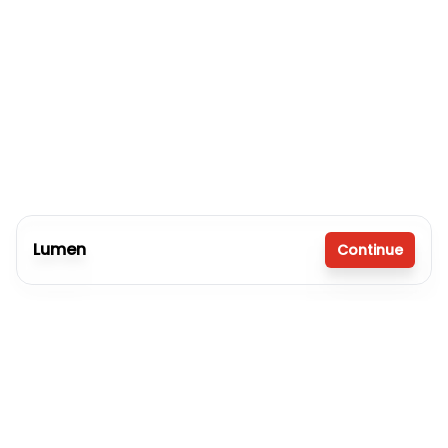
Lumen
Continue
3 bedrooms
2 full bathrooms
1,080 sq. ft.
16' x 80'
Inventory model