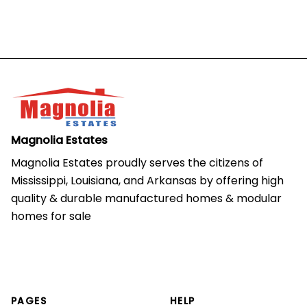
Magnolia Estates
Magnolia Estates proudly serves the citizens of 
Mississippi, Louisiana, and Arkansas by offering high 
quality & durable manufactured homes & modular 
homes for sale
PAGES
HELP