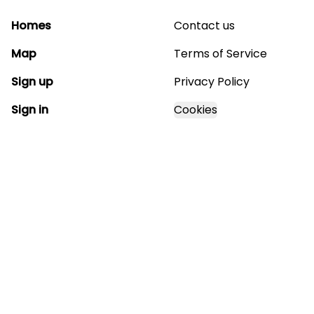
Homes
Contact us
Map
Terms of Service
Sign up
Privacy Policy
Sign in
Cookies
GET STARTED WITH
MAGNOLIA ESTATES
Find, design, and order your next home in a few
clicks.
Sign up