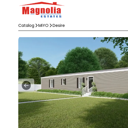
Catalog
MiYO
Desire