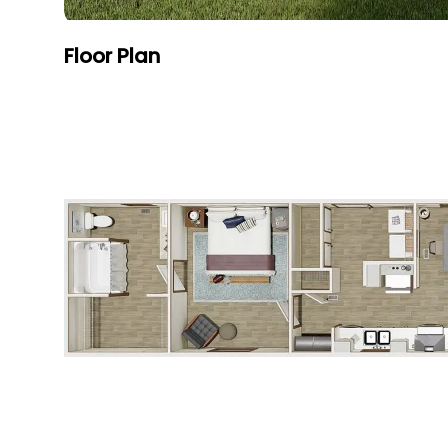
Floor Plan