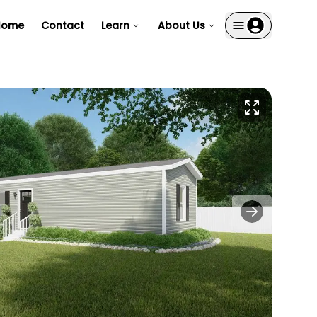
Home
Contact
Learn
About Us