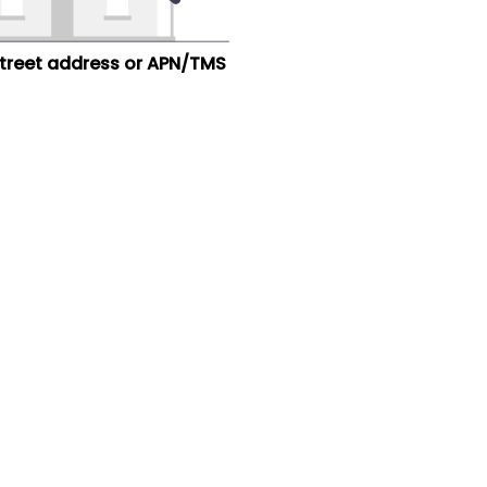
street address or APN/TMS