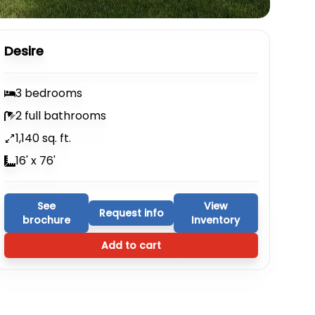
Desire
3 bedrooms
2 full bathrooms
1,140 sq. ft.
16' x 76'
See
View
Request info
brochure
Inventory
Add to cart