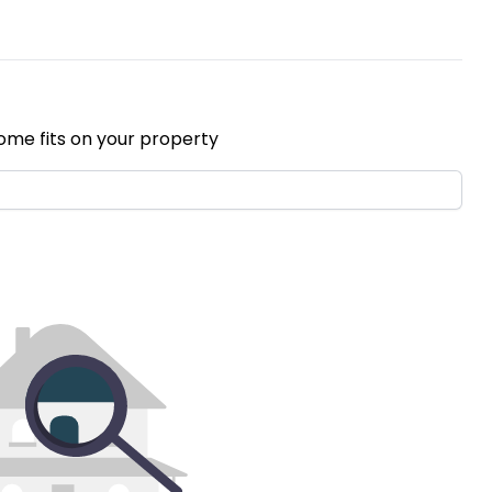
ome fits on your property