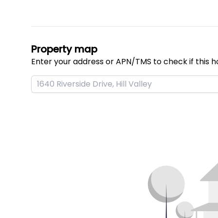
Property map
Enter your address or APN/TMS to check if this h