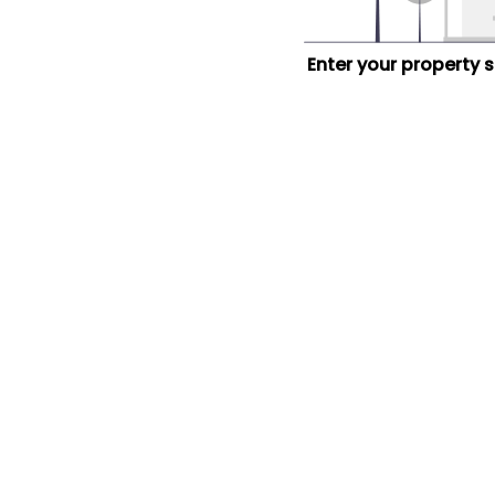
Enter your property 