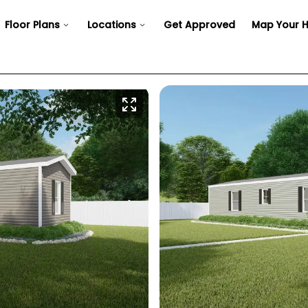
Floor Plans
Locations
Get Approved
Map Your 