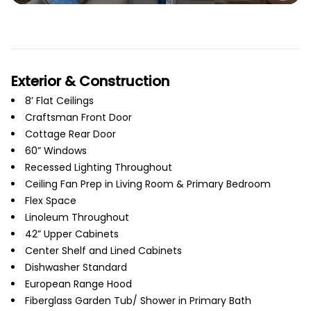
Exterior & Construction
8’ Flat Ceilings
Craftsman Front Door
Cottage Rear Door
60” Windows
Recessed Lighting Throughout
Ceiling Fan Prep in Living Room & Primary Bedroom
Flex Space
Linoleum Throughout
42” Upper Cabinets
Center Shelf and Lined Cabinets
Dishwasher Standard
European Range Hood
Fiberglass Garden Tub/ Shower in Primary Bath