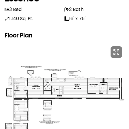
3 Bed
2 Bath
1,140 Sq. Ft.
16' x 76'
Floor Plan