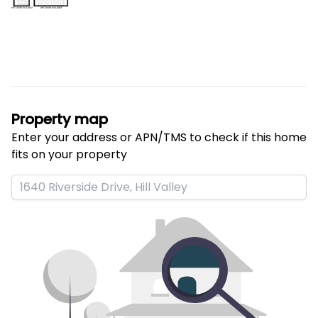
Property map
Enter your address or APN/TMS to check if this home 
fits on your property