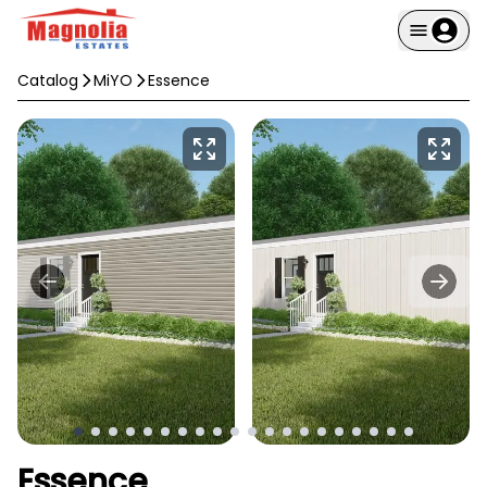
Catalog
MiYO
Essence
Essence