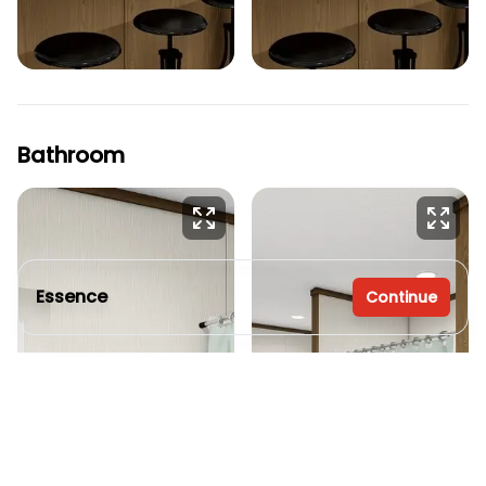
Bathroom
Essence
Continue
3 bedrooms
2 full bathrooms
1,140 sq. ft.
16' x 76'