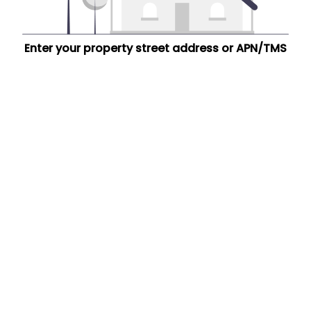
Enter your property street address or APN/TMS