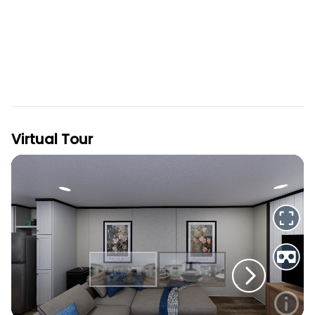
Virtual Tour