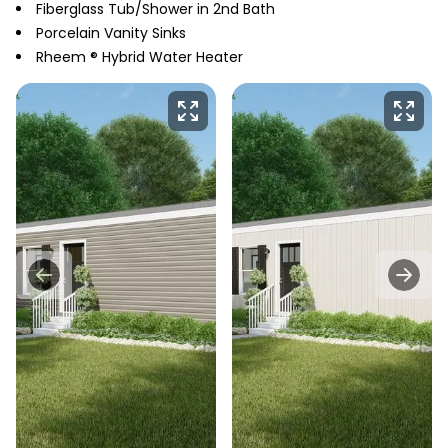
Fiberglass Tub/Shower in 2nd Bath
Porcelain Vanity Sinks
Rheem ® Hybrid Water Heater