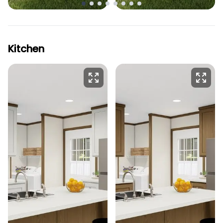
Kitchen